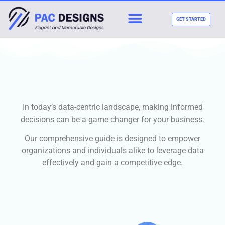
GET STARTED
In today’s data-centric landscape, making informed
decisions can be a game-changer for your business.
Our comprehensive guide is designed to empower
organizations and individuals alike to leverage data
effectively and gain a competitive edge.