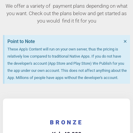
We offer a variety of payment plans depending on what
you want. Check out the plans below and get started as
you would find it fit for you
×
Point to Note
These App's Content will run on your own server, thus the pricing is
relatively low compared to traditional Native Apps. If you do not have
the developer's account (App Store and Play Store) We Publish for you
the app under our own account. This does not affect anything about the
App. Millions of people have apps without the developer's account.
BRONZE