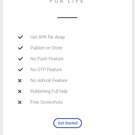
FOR LIFE
Get APK file Asap
Publish on Store
No Push Feature
No OTP Feature
No Admob Feature
Publishing Full help
Free Screeshots
Get Started