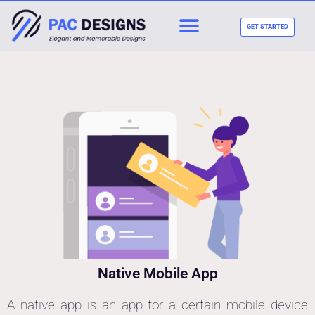
GET STARTED
Native Mobile App
A native app is an app for a certain mobile device