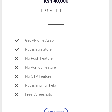
Ksh 40,000
FOR LIFE
Get APK file Asap
Publish on Store
No Push Feature
No Admob Feature
No OTP Feature
Publishing Full help
Free Screeshots
Get Started