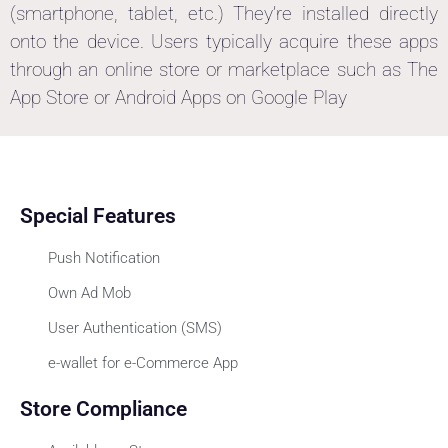
(smartphone, tablet, etc.) They’re installed directly
onto the device. Users typically acquire these apps
through an online store or marketplace such as The
App Store or Android Apps on Google Play
Special Features
Push Notification
Own Ad Mob
User Authentication (SMS)
e-wallet for e-Commerce App
Store Compliance