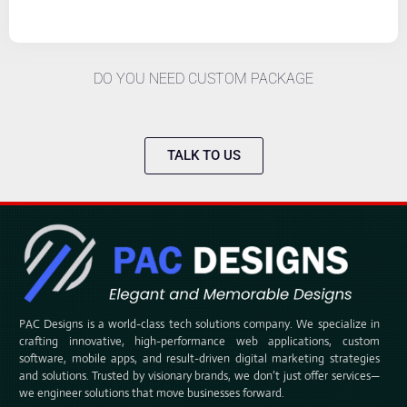
DO YOU NEED CUSTOM PACKAGE
TALK TO US
PAC Designs is a world-class tech solutions company. We specialize in
crafting innovative, high-performance web applications, custom
software, mobile apps, and result-driven digital marketing strategies
and solutions. Trusted by visionary brands, we don’t just offer services—
we engineer solutions that move businesses forward.