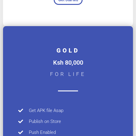
GOLD
Ksh 80,000
FOR LIFE
Get APK file Asap
Publish on Store
Push Enabled