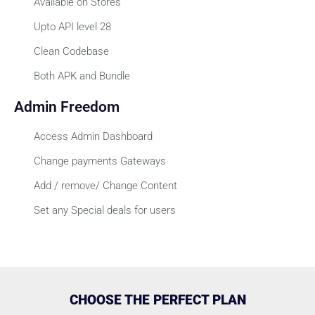
Available on Stores
Upto API level 28
Clean Codebase
Both APK and Bundle
Admin Freedom
Access Admin Dashboard
Change payments Gateways
Add / remove/ Change Content
Set any Special deals for users
CHOOSE THE PERFECT PLAN