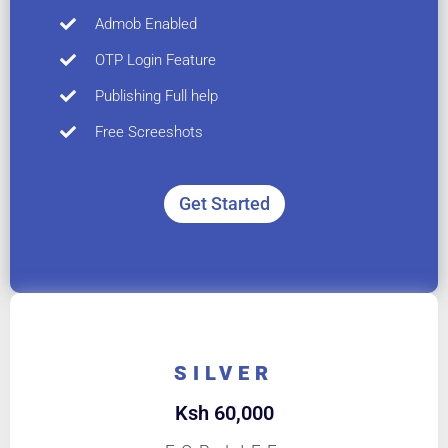
Admob Enabled
OTP Login Feature
Publishing Full help
Free Screeshots
Get Started
SILVER
Ksh
60,000